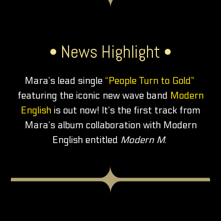
• News Highlight •
Mara’s lead single
“People Turn to Gold”
featuring the iconic new wave band
Modern
English
is out now! It’s the first track from
Mara’s album collaboration with Modern
English entitled
Modern M
.