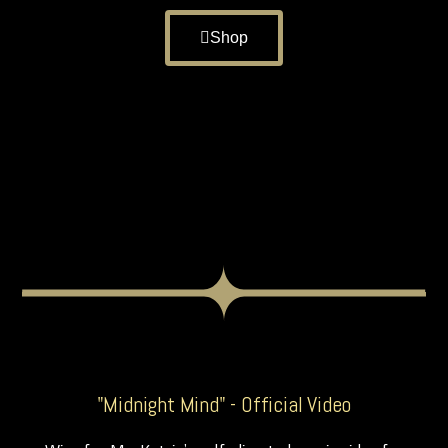
Shop
"Midnight Mind" - Official Video