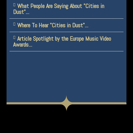
What People Are Saying About "Cities in
Dust"...
Where To Hear "Cities in Dust"...
Article Spotlight by the Europe Music Video
Awards...