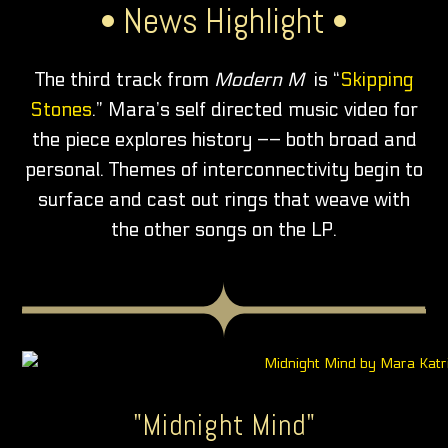
• News Highlight •
The third track from
Modern M
is “
Skipping
Stones
.” Mara’s self directed music video for
the piece explores history –– both broad and
personal. Themes of interconnectivity begin to
surface and cast out rings that weave with
the other songs on the LP.
"Midnight Mind"