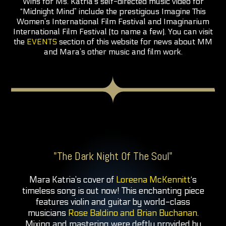
Wins for Ms. Katria’s self-directed music video for
“Midnight Mind” include the prestigious Imagine This
Women’s International Film Festival and Imaginarium
International Film Festival (to name a few). You can visit
the
EVENTS
section of this website for news about MM
and Mara’s other music and film work.
"The Dark Night Of The Soul"
Mara Katria’s cover of
Loreena McKennitt
‘s
timeless song is out now! This enchanting piece
features violin and guitar by world-class
musicians
Rose Baldino and Brian Buchanan
.
Mixing and mastering were deftly provided by