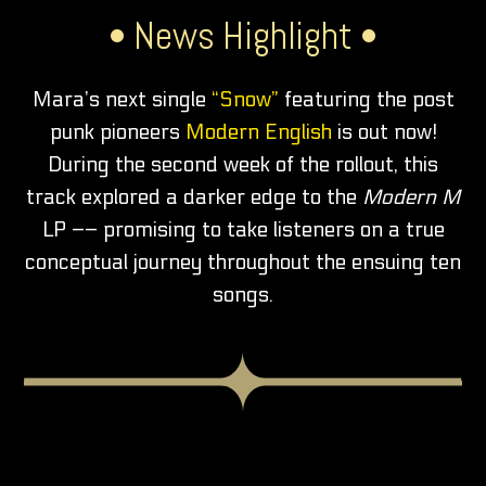
• News Highlight •
Mara’s next single
“Snow”
featuring the post
punk pioneers
Modern English
is out now!
During the second week of the rollout, this
track explored a darker edge to the
Modern M
LP –– promising to take listeners on a true
conceptual journey throughout the ensuing ten
songs.