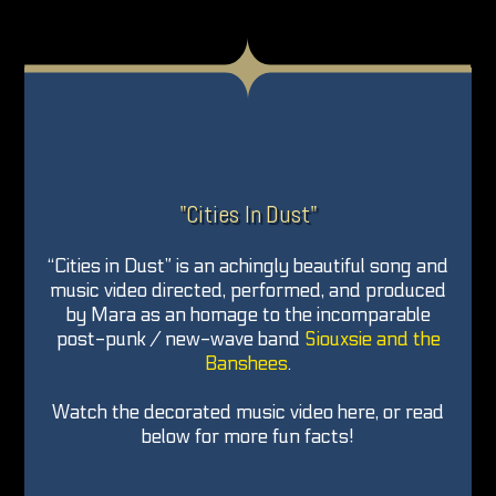
"Cities In Dust"
“Cities in Dust” is an achingly beautiful song and
music video directed, performed, and produced
by Mara as an homage to the incomparable
post-punk / new-wave band
Siouxsie and the
Banshees
.
Watch the decorated music video here, or read
below for more fun facts!