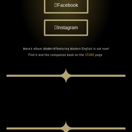
Facebook
Instagram
Mara’s album
Modern M
featuring Modern English is out now!
Find it and the companion book on the
STORE
page.