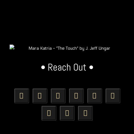
• Reach Out •