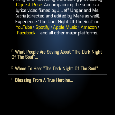
Clyde J. Rose
. Accompanying the song is a
lyrics video filmed by J. Jeff Ungar and Ms.
Katria (directed and edited by Mara as well).
Experience “The Dark Night Of The Soul” on:
YouTube
•
Spotify
•
Apple Music
•
Amazon
•
Facebook
– and all other major platforms.
What People Are Saying About "The Dark Night
Of The Soul"...
Where To Hear "The Dark Night Of The Soul"...
Blessing From A True Heroine...