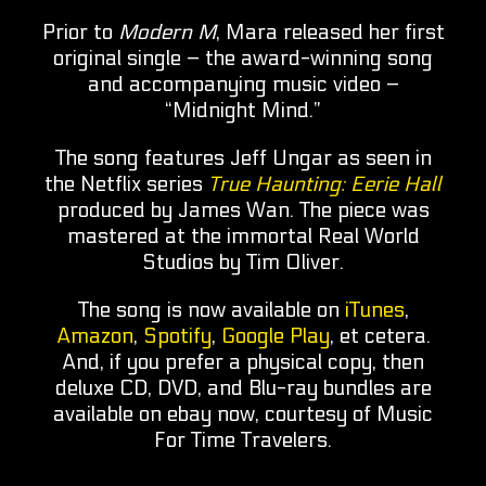
Prior to
Modern M
, Mara released her first
original single – the award-winning song
and accompanying music video –
“Midnight Mind.”
The song features Jeff Ungar as seen in
the Netflix series
True Haunting: Eerie Hall
produced by James Wan. The piece was
mastered at the immortal Real World
Studios by Tim Oliver.
The song is now available on
iTunes
,
Amazon
,
Spotify
,
Google Play
, et cetera.
And, if you prefer a physical copy, then
deluxe CD, DVD, and Blu-ray bundles are
available on ebay now, courtesy of Music
For Time Travelers.​