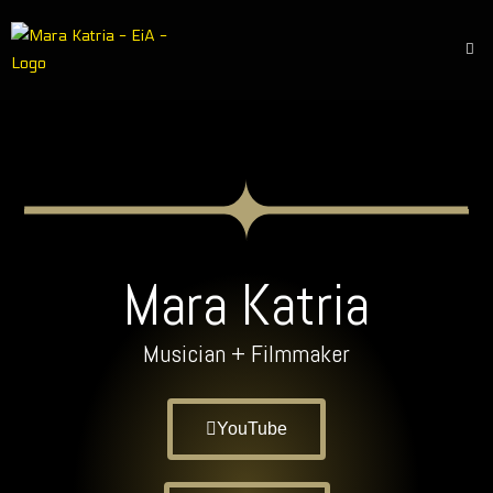
Mara Katria
Musician + Filmmaker
YouTube